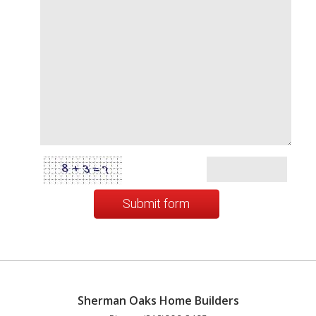
Submit form
Sherman Oaks Home Builders