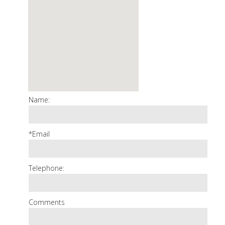
Name:
*Email
Telephone:
Comments