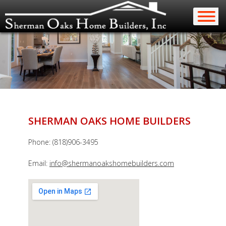
SHERMAN OAKS HOME BUILDERS
Phone: (818)906-3495
Email:
info@shermanoakshomebuilders.com